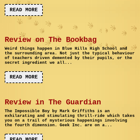
READ MORE
Review on The Bookbag
Weird things happen in Blue Hills High School and
the surrounding area. Not just the typical behaviour
of teachers driven demented by their pupils, or the
secret ingredient we all...
READ MORE
Review in The Guardian
The Impossible Boy by Mark Griffiths is an
exhilarating and stimulating thrill-ride which takes
you on a trail of mysterious happenings involving
the fourth dimension. Geek Inc. are on a...
READ MORE