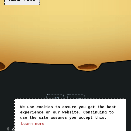
We use cookies to ensure you get the best
experience on our website. Continuing to
use the site assumes you accept this.
Home
Books
Blog
Shop
T&Cs
Learn more
© 2026 Mark Griffiths Books | Website by
Nomad Web