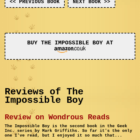
<< PREVIOUS BOOK
NEXT BOOK >>
BUY THE IMPOSSIBLE BOY AT
Reviews of The
Impossible Boy
Review on Wondrous Reads
The Impossible Boy is the second book in the Geek
Inc. series by Mark Griffiths. So far it's the only
one I've read, but I enjoyed it so much that...