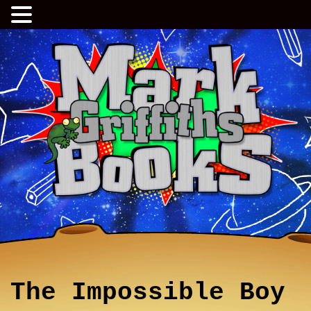
The Impossible Boy