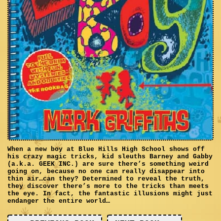
When a new boy at Blue Hills High School shows off
his crazy magic tricks, kid sleuths Barney and Gabby
(a.k.a. GEEK INC.) are sure there’s something weird
going on, because no one can really disappear into
thin air…can they? Determined to reveal the truth,
they discover there’s more to the tricks than meets
the eye. In fact, the fantastic illusions might just
endanger the entire world…