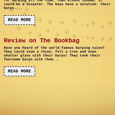
for burping all the time, then aliens invade, it
could be a disaster. The boys have a solution- their
burps....
READ MORE
Review on The Bookbag
Have you heard of the world-famous burping twins?
They could stun a rhino, fell a tree and even
shatter glass with their burps! They took their
fearsome burps with them...
READ MORE