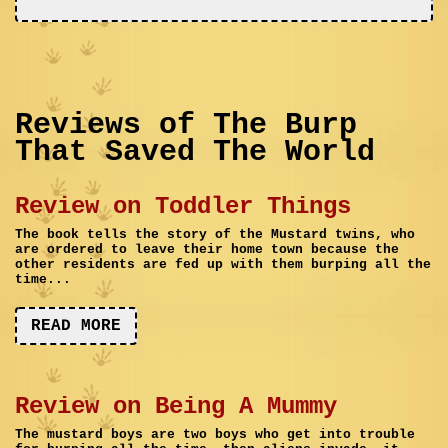
Reviews of The Burp
That Saved The World
Review on Toddler Things
The book tells the story of the Mustard twins, who
are ordered to leave their home town because the
other residents are fed up with them burping all the
time...
READ MORE
Review on Being A Mummy
The mustard boys are two boys who get into trouble