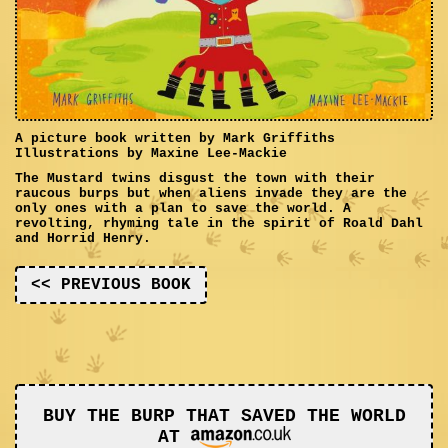
A picture book written by Mark Griffiths
Illustrations by Maxine Lee-Mackie
The Mustard twins disgust the town with their
raucous burps but when aliens invade they are the
only ones with a plan to save the world. A
revolting, rhyming tale in the spirit of Roald Dahl
and Horrid Henry.
<< PREVIOUS BOOK
BUY THE BURP THAT SAVED THE WORLD
AT