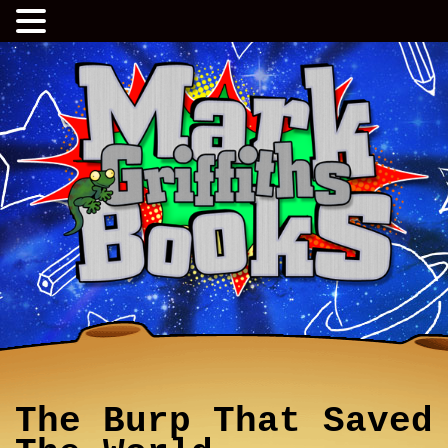
The Burp That Saved