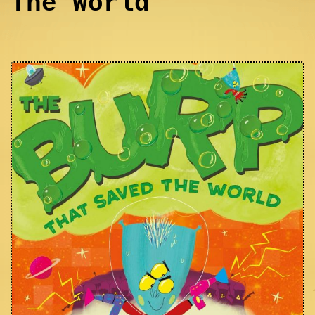
The World